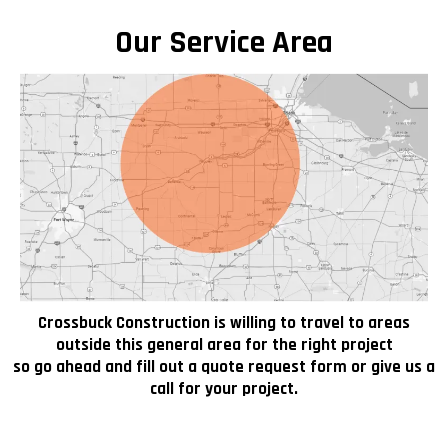
Our Service Area
Crossbuck Construction is willing to travel to areas
outside this general area for the right project
so go ahead and fill out a quote request form or give us a
call for your project.