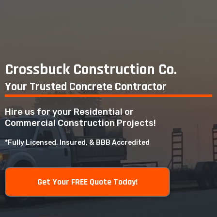
Crossbuck Construction Co.
Your Trusted Concrete Contractor
Hire us for your Residential or
Commercial Construction Projects!
*Fully Licensed, Insured, & BBB Accredited
Get Your FREE Quote Today!