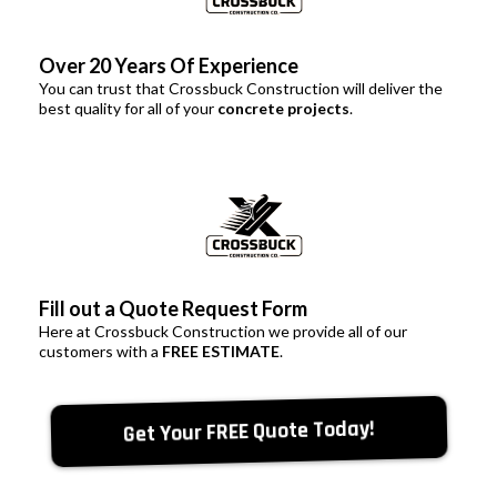
Over 20 Years Of Experience
You can trust that Crossbuck Construction will deliver the
best quality for all of your
concrete projects
.
Fill out a Quote Request Form
Here at Crossbuck Construction we provide all of our
customers with a
FREE ESTIMATE
.
Get Your FREE Quote Today!