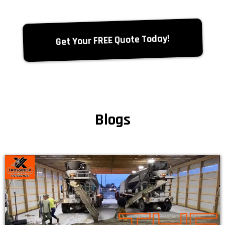
Get Your FREE Quote Today!
Blogs