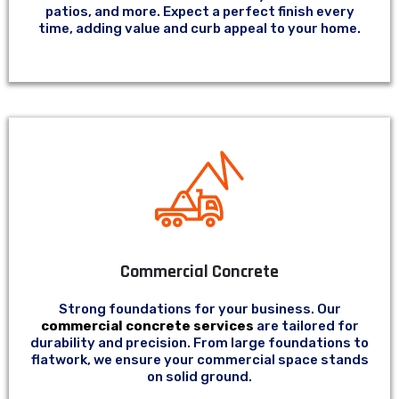
patios, and more. Expect a perfect finish every
time, adding value and curb appeal to your home.
Commercial Concrete
Strong foundations for your business. Our
commercial concrete services
are tailored for
durability and precision. From large foundations to
flatwork, we ensure your commercial space stands
on solid ground.