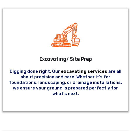
Excavating/ Site Prep
Digging done right. Our
excavating services
are all
about precision and care. Whether it’s for
foundations, landscaping, or drainage installations,
we ensure your ground is prepared perfectly for
what’s next.