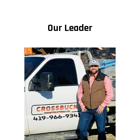
Our Leader