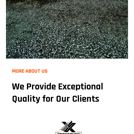
MORE ABOUT US
We Provide Exceptional
Quality for Our Clients