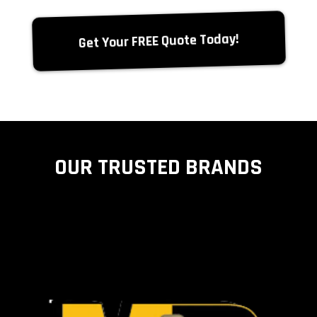
Get Your FREE Quote Today!
OUR TRUSTED BRANDS