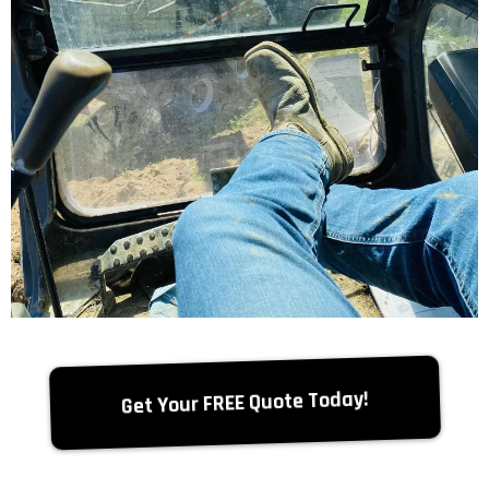
Get Your FREE Quote Today!