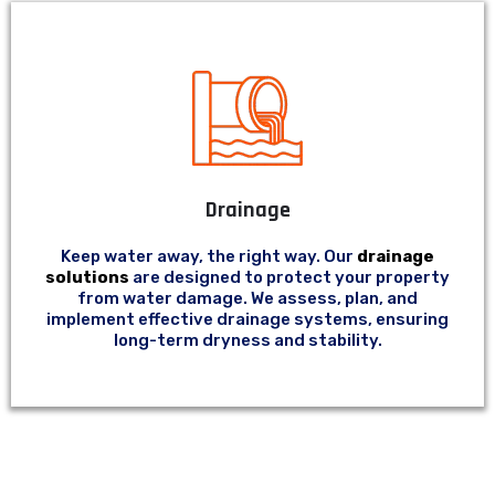
Drainage
Keep water away, the right way. Our
drainage
solutions
are designed to protect your property
from water damage. We assess, plan, and
implement effective drainage systems, ensuring
long-term dryness and stability.