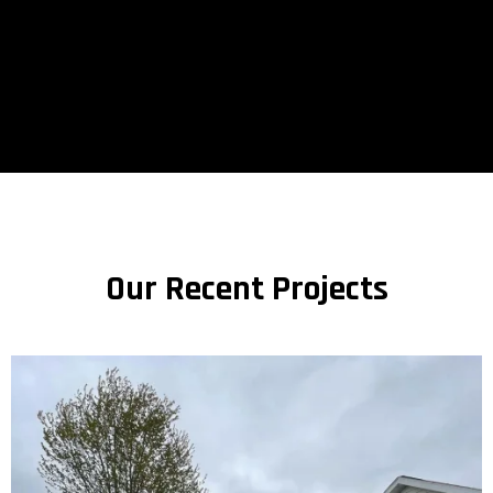
Our Recent Projects