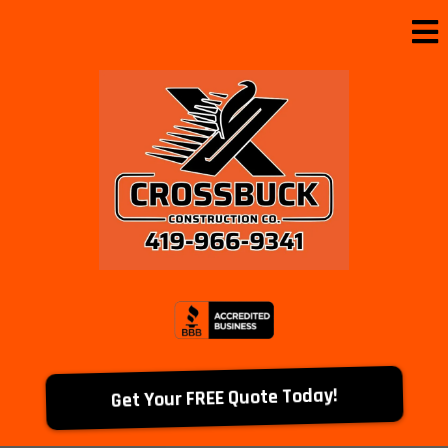
Get Your FREE Quote Today!