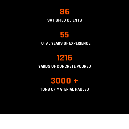
86
SATISFIED CLIENTS
55
TOTAL YEARS OF EXPERIENCE
1216
YARDS OF CONCRETE POURED
3000 +
TONS OF MATERIAL HAULED