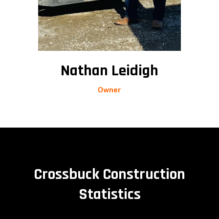
Nathan Leidigh
Owner
Crossbuck Construction
Statistics