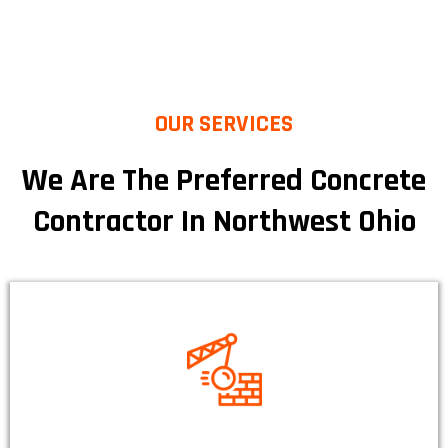
OUR SERVICES
We Are The Preferred Concrete
Contractor In Northwest Ohio