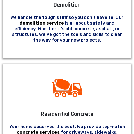
Demolition
We handle the tough stuff so you don’t have to. Our
demolition service
is all about safety and
efficiency. Whether it’s old concrete, asphalt, or
structures, we’ve got the tools and skills to clear
the way for your new projects.
Residential Concrete
Your home deserves the best. We provide top-notch
concrete services
for driveways, sidewalks,