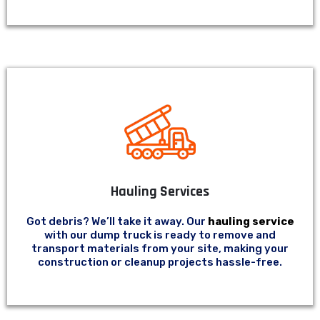
Hauling Services
Got debris? We’ll take it away. Our
hauling service
with our dump truck is ready to remove and
transport materials from your site, making your
construction or cleanup projects hassle-free.